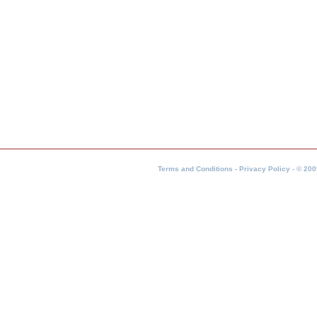
Terms and Conditions - Privacy Policy - © 200