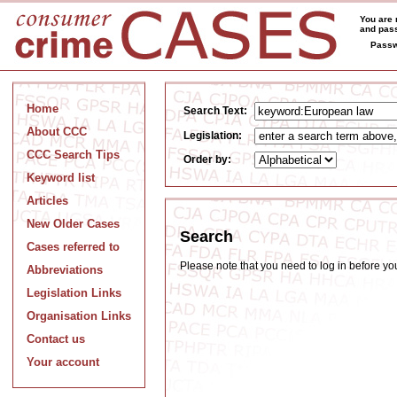
You are 
and pass
Passw
Home
Search Text:
About CCC
Legislation:
CCC Search Tips
Order by:
Keyword list
Articles
New Older Cases
Search
Cases referred to
Please note that you need to log in before y
Abbreviations
Legislation Links
Organisation Links
Contact us
Your account