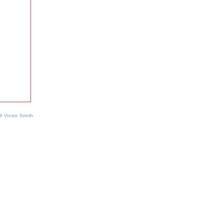
9 Victor Smith