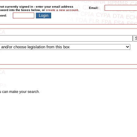
not currently signed in - enter your email address
Email:
word into the boxes below, or
create a new account
.
ord:
ou can make your search.