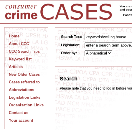
You are 
and pass
Passw
Home
Search Text:
About CCC
Legislation:
CCC Search Tips
Order by:
Keyword list
Articles
New Older Cases
Search
Cases referred to
Please note that you need to log in before y
Abbreviations
Legislation Links
Organisation Links
Contact us
Your account