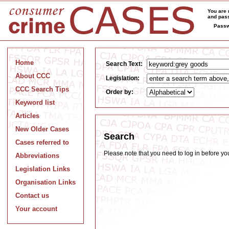
You are 
and pass
Passw
Home
Search Text:
About CCC
Legislation:
CCC Search Tips
Order by:
Keyword list
Articles
New Older Cases
Search
Cases referred to
Please note that you need to log in before y
Abbreviations
Legislation Links
Organisation Links
Contact us
Your account