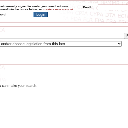
not currently signed in - enter your email address
Email:
word into the boxes below, or
create a new account
.
ord:
ou can make your search.