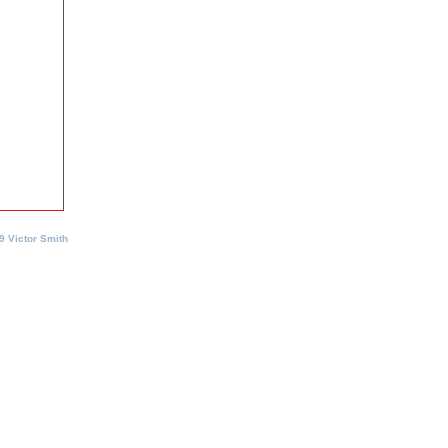
9 Victor Smith