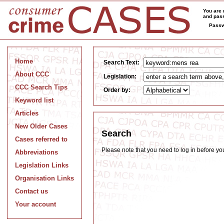
You are 
and pass
Passw
Home
Search Text:
About CCC
Legislation:
CCC Search Tips
Order by:
Keyword list
Articles
New Older Cases
Search
Cases referred to
Please note that you need to log in before y
Abbreviations
Legislation Links
Organisation Links
Contact us
Your account