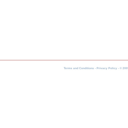
Terms and Conditions - Privacy Policy - © 200