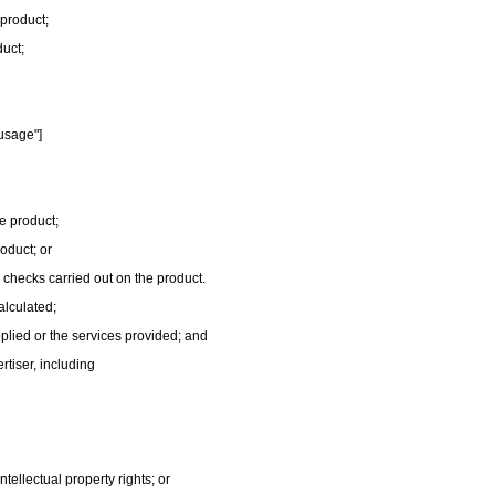
 product;
duct;
usage"]
e product;
roduct; or
r checks carried out on the product.
alculated;
plied or the services provided; and
ertiser, including
ntellectual property rights; or