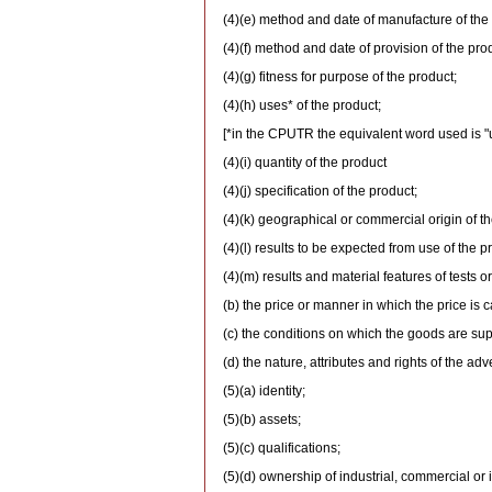
(4)(e) method and date of manufacture of the
(4)(f) method and date of provision of the pro
(4)(g) fitness for purpose of the product;
(4)(h) uses* of the product;
[*in the CPUTR the equivalent word used is "
(4)(i) quantity of the product
(4)(j) specification of the product;
(4)(k) geographical or commercial origin of th
(4)(l) results to be expected from use of the p
(4)(m) results and material features of tests o
(b) the price or manner in which the price is c
(c) the conditions on which the goods are sup
(d) the nature, attributes and rights of the adv
(5)(a) identity;
(5)(b) assets;
(5)(c) qualifications;
(5)(d) ownership of industrial, commercial or i