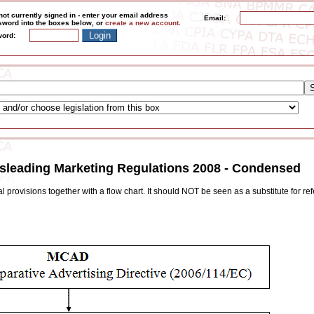
not currently signed in - enter your email address
Email:
word into the boxes below, or
create a new account
.
ord:
isleading Marketing Regulations 2008 - Condensed
 provisions together with a flow chart. It should NOT be seen as a substitute for ref