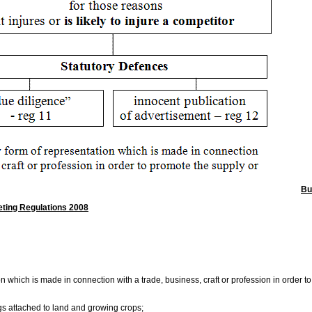
Bu
eting Regulations 2008
n which is made in connection with a trade, business, craft or profession in order t
ings attached to land and growing crops;