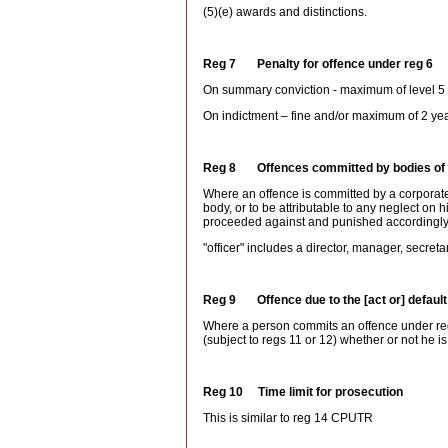
(5)(e) awards and distinctions.
Reg 7 Penalty for offence under reg 6
On summary conviction - maximum of level 5 f
On indictment – fine and/or maximum of 2 yea
Reg 8 Offences committed by bodies of
Where an offence is committed by a corporate
body, or to be attributable to any neglect on hi
proceeded against and punished accordingly
"officer" includes a director, manager, secreta
Reg 9 Offence due to the [act or] default
Where a person commits an offence under reg 6 
(subject to regs 11 or 12) whether or not he is
Reg 10 Time limit for prosecution
This is similar to reg 14 CPUTR