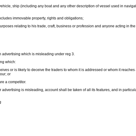
vehicle, ship (including any boat and any other description of vessel used in navigat
cludes immovable property, rights and obligations;
rposes relating to his trade, craft, business or profession and anyone acting in th
 in advertising which is misleading under reg 3.
ing which:
ceives or is likely to deceive the traders to whom it is addressed or whom it reaches
our; or
jure a competitor.
advertising is misleading, account shall be taken of all its features, and in particul
g