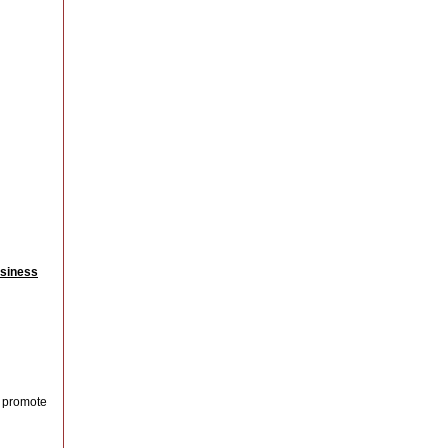
siness
o promote