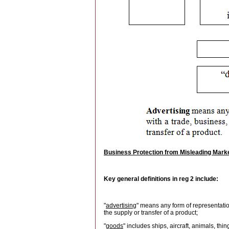
Business Protection from Misleading Mark
Key general definitions in reg 2 include:
"
advertising
" means any form of representatio
the supply or transfer of a product;
"
goods
" includes ships, aircraft, animals, th