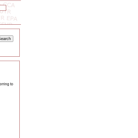
erring to