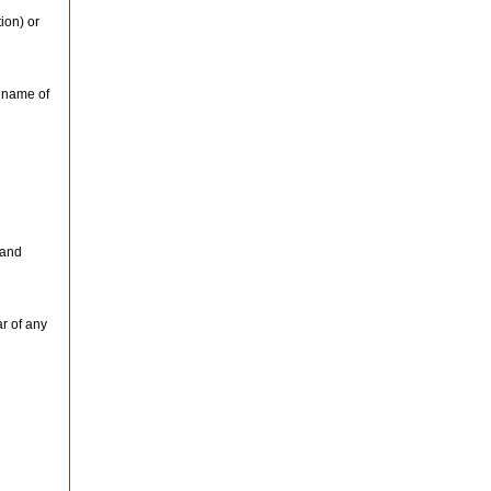
ion) or
e name of
 and
ar of any