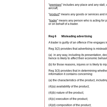
"
premises
" includes any place and any stall, 
aircraft;
"
product
" means any goods or services and in
"
trader
" means any person who is acting for pu
or on behalf of a trader.
Reg 6 Misleading advertising
A trader is guilty of an offence if he engages
Reg 3(2) provides that advertising is mislead
(a) in any way, including its presentation, de
hence is likely to affect their economic behavi
(b) for those reasons, injures or is likely to in
Reg 3(3) provides that in determining whether 
information it contains concerning:
(a) the characteristics of the product, includin
(4)(a) availability of the product;
(4)(b) nature of the product;
(4)(c) execution of the product;
(4)(d) composition of the product;