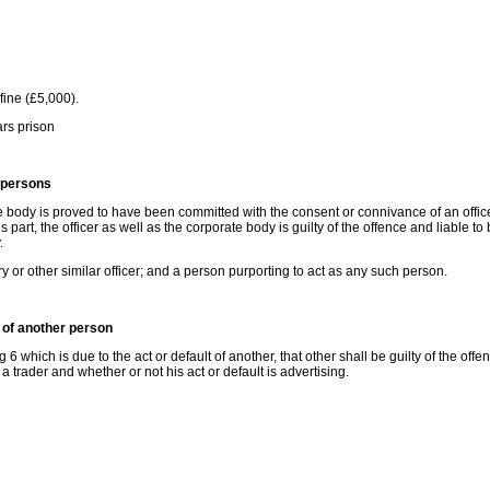
ine (£5,000).
rs prison
 persons
 body is proved to have been committed with the consent or connivance of an office
s part, the officer as well as the corporate body is guilty of the offence and liable to
.
ry or other similar officer; and a person purporting to act as any such person.
 of another person
which is due to the act or default of another, that other shall be guilty of the offe
 a trader and whether or not his act or default is advertising.