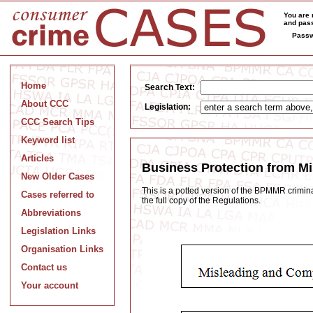
You are 
and pass
Passw
Home
Search Text:
About CCC
Legislation:
CCC Search Tips
Keyword list
Articles
Business Protection from M
New Older Cases
This is a potted version of the BPMMR criminal
Cases referred to
the full copy of the Regulations.
Abbreviations
Legislation Links
Organisation Links
Contact us
Your account