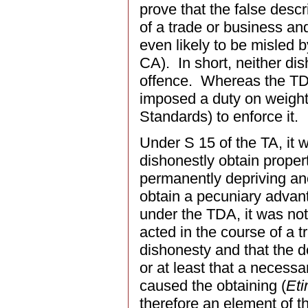
prove that the false desc
of a trade or business an
even likely to be misled by
CA). In short, neither di
offence. Whereas the TDA
imposed a duty on weights
Standards) to enforce it.
Under S 15 of the TA, it 
dishonestly obtain propert
permanently depriving anot
obtain a pecuniary advant
under the TDA, it was not
acted in the course of a 
dishonesty and that the 
or at least that a necess
caused the obtaining (
Eti
therefore an element of t