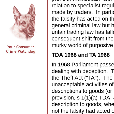
relation to specialist regu
made by traders. In parti
the falsity has acted on 
general criminal law but 
unfair trading law has fa
consequent shift from the c
murky world of purposive 
TDA 1968 and TA 1968
In 1968 Parliament passed
dealing with deception. 
the Theft Act ("TA"). Th
unacceptable activities o
descriptions to goods (or
provision, s 1(1)(a) TDA,
description to goods, whe
not the falsity had acted 