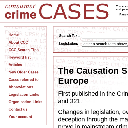
You are 
and pass
Passw
Home
Search Text:
About CCC
Legislation:
CCC Search Tips
Keyword list
Articles
The Causation Sh
New Older Cases
Europe
Cases referred to
Abbreviations
First published in the C
Legislation Links
and 321.
Organisation Links
Contact us
Changes in legislation, ov
Your account
deception through the mak
prove in mainstream crimi