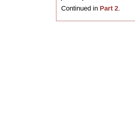
Continued in
Part 2
.