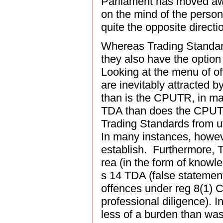
Parliament has moved awa
on the mind of the person
quite the opposite directio
Whereas Trading Standard
they also have the option
Looking at the menu of o
are inevitably attracted b
than is the CPUTR, in man
TDA than does the CPUTR
Trading Standards from uti
In many instances, howeve
establish. Furthermore, 
rea (in the form of knowl
s 14 TDA (false statement
offences under reg 8(1) 
professional diligence). I
less of a burden than was