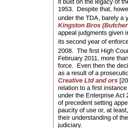
it built on the legacy of 
1953. Despite that, howev
under the TDA, barely a y
Kingston Bros (Butcher
appeal judgments given in
its second year of enfo
2008. The first High Cou
February 2011, more than 
force. Even then the deci
as a result of a prosecut
Creative Ltd and ors
[20
relation to a first instan
under the Enterprise Ac
of precedent setting appe
paucity of use or, at leas
their understanding of the
judiciary.