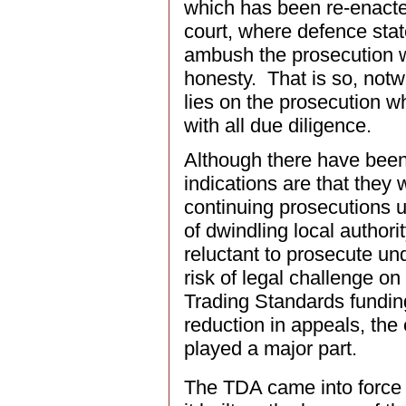
which has been re-enacte
court, where defence state
ambush the prosecution w
honesty. That is so, notw
lies on the prosecution wh
with all due diligence.
Although there have bee
indications are that they
continuing prosecutions u
of dwindling local authori
reluctant to prosecute unde
risk of legal challenge o
Trading Standards fundin
reduction in appeals, th
played a major part.
The TDA came into force