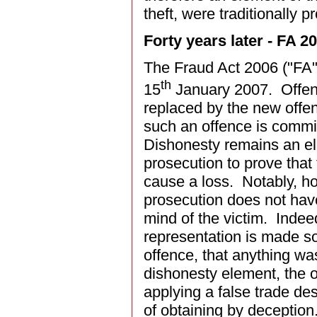
theft, were traditionally 
Forty years later - FA
The Fraud Act 2006 ("FA"
th
15
January 2007. Offence
replaced by the new offen
such an offence is commit
Dishonesty remains an ele
prosecution to prove that
cause a loss. Notably, ho
prosecution does not have
mind of the victim. Indee
representation is made so 
offence, that anything was
dishonesty element, the o
applying a false trade de
of obtaining by deception