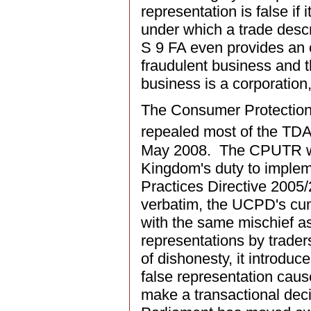
representation is false if
under which a trade descri
S 9 FA even provides an o
fraudulent business and t
business is a corporation
The Consumer Protection
repealed most of the TDA,
May 2008. The CPUTR wer
Kingdom's duty to implem
Practices Directive 2005
verbatim, the UCPD's c
with the same mischief a
representations by trader
of dishonesty, it introdu
false representation caus
make a transactional deci