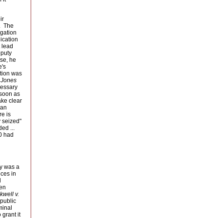
r 
. The
igation
ication
t lead
eputy
lse, he
e's
ation was
 Jones
essary 
 soon as
ake clear
 an
re is
y seized"
d ... 
20 had
y was a 
nces in
 
een
kwell v.
public 
minal
grant it