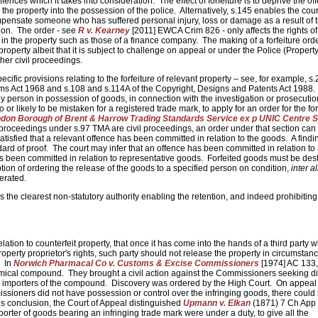
ffences which it takes into consideration. The effect of forfeiture is to deprive the of
 the property into the possession of the police. Alternatively, s.145 enables the cour
ompensate someone who has suffered personal injury, loss or damage as a result of 
tion. The order - see
R v. Kearney
[2011] EWCA Crim 826 - only affects the rights of 
s in the property such as those of a finance company. The making of a forfeiture ord
 property albeit that it is subject to challenge on appeal or under the Police (Property
ther civil proceedings.
ific provisions relating to the forfeiture of relevant property – see, for example, s.
rms Act 1968 and s.108 and s.114A of the Copyright, Designs and Patents Act 1988.
 person in possession of goods, in connection with the investigation or prosecutio
 or likely to be mistaken for a registered trade mark, to apply for an order for the for
ndon Borough of Brent & Harrow Trading Standards Service ex p UNIC Centre S
proceedings under s.97 TMA are civil proceedings, an order under that section can 
s satisfied that a relevant offence has been committed in relation to the goods. A findi
dard of proof. The court may infer that an offence has been committed in relation to
e has been committed in relation to representative goods. Forfeited goods must be de
tion of ordering the release of the goods to a specified person on condition,
inter al
terated.
e is the clearest non-statutory authority enabling the retention, and indeed prohibiting
lation to counterfeit property, that once it has come into the hands of a third party w
property proprietor's rights, such party should not release the property in circumstan
. In
Norwich Pharmacal Co v. Customs & Excise Commissioners
[1974] AC 133, 
emical compound. They brought a civil action against the Commissioners seeking d
e importers of the compound. Discovery was ordered by the High Court. On appeal 
issioners did not have possession or control over the infringing goods, there could
is conclusion, the Court of Appeal distinguished
Upmann v. Elkan
(1871) 7 Ch App
mporter of goods bearing an infringing trade mark were under a duty, to give all the