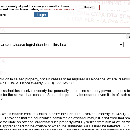
not currently signed in - enter your email address
Email:
word into the boxes below, or
create a new account
.
ord:
y
old on to seized property, once it ceases to be required as evidence, where its retu
Criminal Law & Justice Weekly (2013) 177 JPN 363.
uthorities to seize property, but generally there is no statutory power, absent a fo
e for the seizure has ceased. Should the property be returned even if it is of such 
g?
which enable criminal courts to order the forfeiture of seized property. S.143(1) of
0 provides that the court which convicted an offender may, if it is satisfied that pr
 facilitate an offence, order that such property lawfully seized from him or which wa
as apprehended for the offence or when the summons was issued be forfeited. S.14