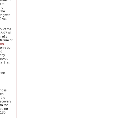
fender of
t to
the
the 
er gives
) Act
27 of the
 S.97 of
n of a
feiture of
arl
only be 
ng
 any
stroyed
ia
, that
 the
ho is
ces
the 
iscovery
to the
 be no
 130,