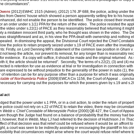
 the circumstances".
 Owens
[2012] EWHC 1515 (Admin), (2012) 176 JP 688, the police, acting under thei
deo from Owens' house which showed a person apparently setting fire to his house
anced, did not enable the person to be identified. The police closed their invest
r an order under s.1(1) PPA for the return of the video. The police resisted the appl
n the video under s.22(1) of PACE as they reasonably believed that returning it migh
ly a mistaken innocent third party, who he thought was shown in the video. The D
 was straightforward and as, in his view the PPA dealt with ownership and nothing e
ppealed. In dismissing the appeal, the Divisional Court rejected the Chief Constabl
low the police to retain property seized under s.19 of PACE even after the investig
nts: Firstly, on Lord Denning MR's statement of the common law position in
Ghani v.
not keep the article, nor prevent its removal, for any longer than is reasonably nec
 for evidence. If a copy will suffice, it should be made and the original returned. As
with it, the article should be returned". Secondly, "the terms of s.22(2), (3) and (4) m
rected is retention for use as evidence at trial or for investigation in connection with
are expressed to be without prejudice to the generality of the power in subs (1), the
 of retention can be for any purpose other than a purpose for which it was originall
stable of Northumbria Police
[2009] EWCA Civ 1156, the Court of Appeal ... conclude
 necessary for carrying out the purposes for which the powers given by s.19 and s.
al act
d that the power under s.1 PPA, or in a civil action, to order the return of propert
e police could not rely on s.22 of PACE to retain the video, there may be circumsta
In
Webb v. Chief Constable of Merseyside Police
[2000] QB 427, the Court of Appeal
n even though the Judge had found on a balance of probability that the money had b
, however, that in
Webb
, May LJ had referred to the decision of Hutchison J in
Thac
ect of that decision was that relief could be refused where it would be an affront to 
ought, a court was seen to be indirectly assisting or encouraging the plaintiff in his cri
ssibility that circumstances might arise where the court would refuse relief where to 