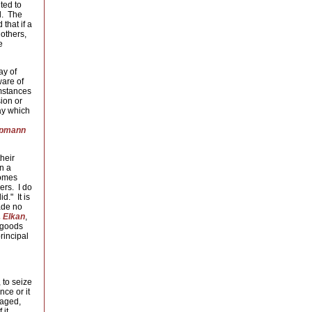
ted to
d. The
 that if a
 others,
e
ay of
ware of
umstances
ion or
ay which
pmann
heir
wn a
comes
ers. I do
d." It is
made no
 Elkan
,
t goods
rincipal
 to seize
nce or it
maged,
 it