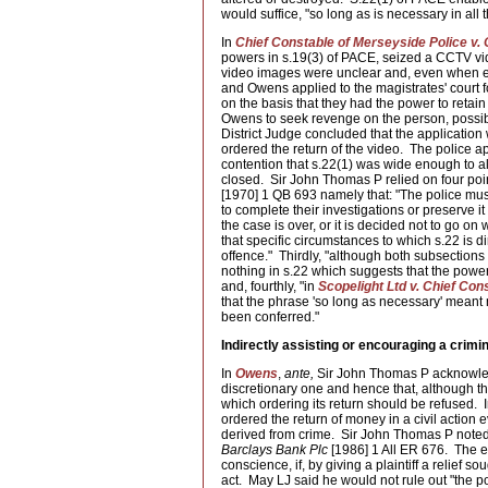
would suffice, "so long as is necessary in all
In
Chief Constable of Merseyside Police v.
powers in s.19(3) of PACE, seized a CCTV vi
video images were unclear and, even when enh
and Owens applied to the magistrates' court fo
on the basis that they had the power to retai
Owens to seek revenge on the person, possib
District Judge concluded that the application
ordered the return of the video. The police a
contention that s.22(1) was wide enough to al
closed. Sir John Thomas P relied on four poi
[1970] 1 QB 693 namely that: "The police must 
to complete their investigations or preserve it
the case is over, or it is decided not to go on 
that specific circumstances to which s.22 is di
offence." Thirdly, "although both subsections 
nothing in s.22 which suggests that the power
and, fourthly, "in
Scopelight Ltd v. Chief Con
that the phrase 'so long as necessary' meant
been conferred."
Indirectly assisting or encouraging a crimin
In
Owens
,
ante,
Sir John Thomas P acknowledge
discretionary one and hence that, although th
which ordering its return should be refused. 
ordered the return of money in a civil actio
derived from crime. Sir John Thomas P noted
Barclays Bank Plc
[1986] 1 All ER 676. The eff
conscience, if, by giving a plaintiff a relief s
act. May LJ said he would not rule out "the po