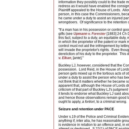
information they possibly could to the trade
redress as it would have enabled the consign
Plaintiff appealed to the House of Lords. All
person, in this case the Commissioners, became
he came under a duty to assist an injured part
wrongdoers. Of significance to the retention o
"If a man has in his possession or control goo
gifts (see
Upmann v. Forester
[1883] 24 Ch D
this fact, subject to a duty, an equitable duty
in which the proprietor of the patent or mar
control must not aid the infringement by lett
will invade the proprietor's rights. Even thou
dereliction of his duty to the proprietor. This
v. Elkan
, [
ante
]."
Buckley LJ, however, considered that the Co
possession. Lord Reid, in the House of Lord
person gets mixed up in the tortious acts of o
under a duty to assist the person who has bee
not think that it matters whether he became so
apparent that, although the House of Lords di
criticism of that part of Buckley LJ's judgme
it tends to endorse what Buckley LJ said abou
and hence those observations remain good law.
ought to apply,
a fortiori
, to a criminal wrong.
Seizure and retention under PACE
Under s.19 of the Police and Criminal Eviden
anything if, inter alia, he has reasonable gr
is evidence in relation to an offence and, in e
altered or destroyed. S.22(1) of PACE enables