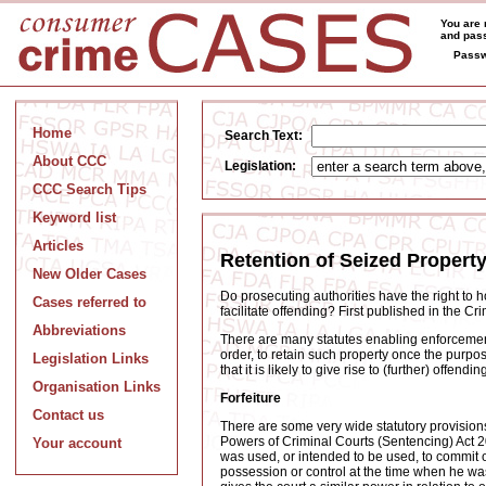
You are 
and pass
Passw
Home
Search Text:
About CCC
Legislation:
CCC Search Tips
Keyword list
Articles
Retention of Seized Propert
New Older Cases
Do prosecuting authorities have the right to h
Cases referred to
facilitate offending? First published in the 
Abbreviations
There are many statutes enabling enforcement a
order, to retain such property once the purpos
Legislation Links
that it is likely to give rise to (further) offendin
Organisation Links
Forfeiture
Contact us
There are some very wide statutory provisions 
Powers of Criminal Courts (Sentencing) Act 200
Your account
was used, or intended to be used, to commit or
possession or control at the time when he w