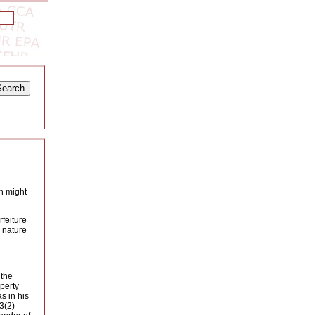
rn might
rfeiture
a nature
 the
operty
s in his
3(2)