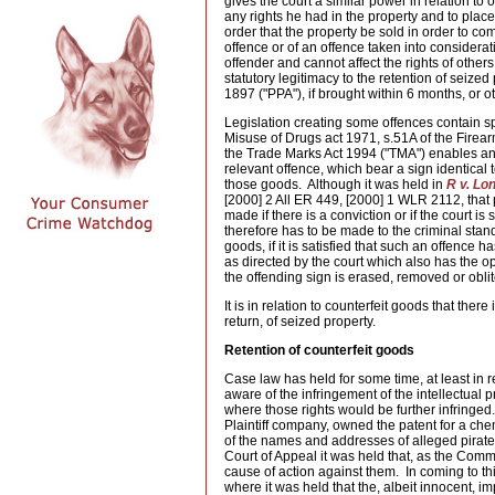
gives the court a similar power in relation to o
any rights he had in the property and to place
order that the property be sold in order to c
offence or of an offence taken into considera
offender and cannot affect the rights of other
statutory legitimacy to the retention of seized
1897 ("PPA"), if brought within 6 months, or o
Legislation creating some offences contain spec
Misuse of Drugs act 1971, s.51A of the Firea
the Trade Marks Act 1994 ("TMA") enables any
relevant offence, which bear a sign identical to
those goods. Although it was held in
R v. Lo
[2000] 2 All ER 449, [2000] 1 WLR 2112, that 
made if there is a conviction or if the court i
therefore has to be made to the criminal stan
goods, if it is satisfied that such an offenc
as directed by the court which also has the op
the offending sign is erased, removed or obli
It is in relation to counterfeit goods that ther
return, of seized property.
Retention of counterfeit goods
Case law has held for some time, at least in re
aware of the infringement of the intellectual 
where those rights would be further infringed
Plaintiff company, owned the patent for a ch
of the names and addresses of alleged pirat
Court of Appeal it was held that, as the Comm
cause of action against them. In coming to th
where it was held that the, albeit innocent, i