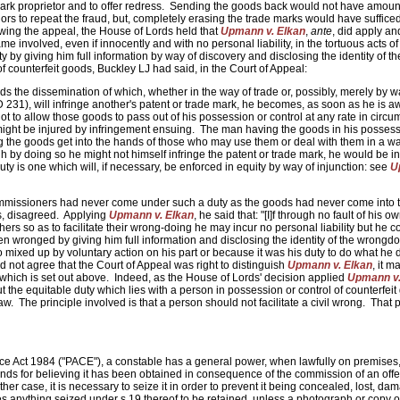
 mark proprietor and to offer redress. Sending the goods back would not have amoun
ors to repeat the fraud, but, completely erasing the trade marks would have suffice
owing the appeal, the House of Lords held that
Upmann v. Elkan
,
ante
, did apply and
 involved, even if innocently and with no personal liability, in the tortuous acts of
y by giving him full information by way of discovery and disclosing the identity of th
f counterfeit goods, Buckley LJ had said, in the Court of Appeal:
ds the dissemination of which, whether in the way of trade or, possibly, merely by w
 231), will infringe another's patent or trade mark, he becomes, as soon as he is a
, not to allow those goods to pass out of his possession or control at any rate in circ
k might be injured by infringement ensuing. The man having the goods in his possess
ing the goods get into the hands of those who may use them or deal with them in a w
gh by doing so he might not himself infringe the patent or trade mark, he would be in
 duty is one which will, if necessary, be enforced in equity by way of injunction: see
U
mmissioners had never come under such a duty as the goods had never come into t
s, disagreed. Applying
Upmann v. Elkan
, he said that: "[I]f through no fault of his o
thers so as to facilitate their wrong-doing he may incur no personal liability but he 
n wronged by giving him full information and disclosing the identity of the wrongdo
 mixed up by voluntary action on his part or because it was his duty to do what he di
d not agree that the Court of Appeal was right to distinguish
Upmann v. Elkan
, it 
nt which is set out above. Indeed, as the House of Lords' decision applied
Upmann v.
t the equitable duty which lies with a person in possession or control of counterfei
 The principle involved is that a person should not facilitate a civil wrong. That p
ce Act 1984 ("PACE"), a constable has a general power, when lawfully on premises,
ounds for believing it has been obtained in consequence of the commission of an offe
ither case, it is necessary to seize it in order to prevent it being concealed, lost, da
 anything seized under s.19 thereof to be retained, unless a photograph or copy of