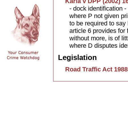
Karia v DPP (2002) 1
- dock identification 
where P not given prio
to be required to say 
article 6 provides for 
without more, is of l
where D disputes ident
Legislation
Road Traffic Act 1988