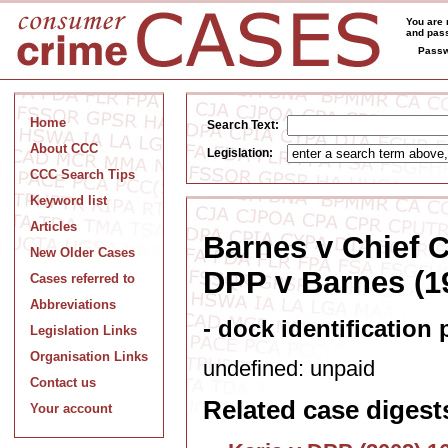
You are 
and pass
Passw
Home
Search Text:
About CCC
Legislation:
CCC Search Tips
Keyword list
Articles
Barnes v Chief 
New Older Cases
DPP v Barnes (19
Cases referred to
Abbreviations
- dock identification 
Legislation Links
Organisation Links
undefined: unpaid
Contact us
Related case digest
Your account