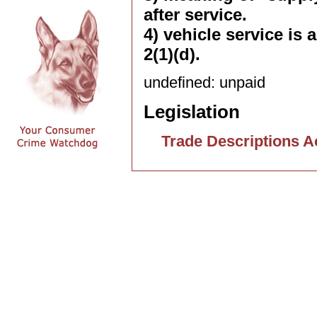
after service.
4) vehicle service is
2(1)(d).
undefined: unpaid
Legislation
Trade Descriptions A