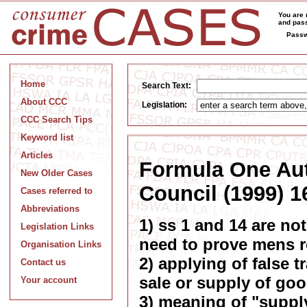
You are 
and pass
Passw
Home
Search Text:
About CCC
Legislation:
CCC Search Tips
Keyword list
Articles
Formula One Aut
New Older Cases
Council (1999) 1
Cases referred to
Abbreviations
1) ss 1 and 14 are not
Legislation Links
need to prove mens r
Organisation Links
2) applying of false 
Contact us
sale or supply of goo
Your account
3) meaning of "suppl