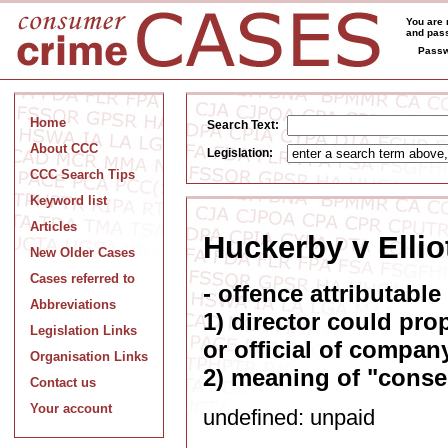
You are 
and pass
Passw
Home
Search Text:
About CCC
Legislation:
CCC Search Tips
Keyword list
Articles
Huckerby v Elliot
New Older Cases
Cases referred to
- offence attributable
Abbreviations
1) director could prop
Legislation Links
or official of company
Organisation Links
2) meaning of "conse
Contact us
Your account
undefined: unpaid