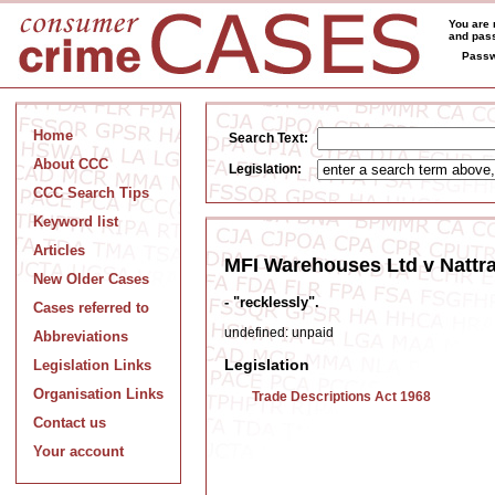
You are 
and pass
Passw
Home
Search Text:
About CCC
Legislation:
CCC Search Tips
Keyword list
Articles
MFI Warehouses Ltd v Nattras
New Older Cases
- "recklessly".
Cases referred to
undefined: unpaid
Abbreviations
Legislation
Legislation Links
Organisation Links
Trade Descriptions Act 1968
Contact us
Your account