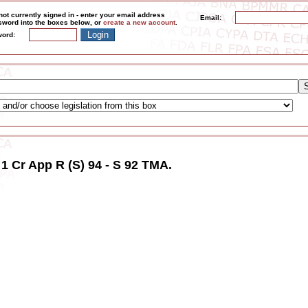
not currently signed in - enter your email address
Email:
word into the boxes below, or
create a new account
.
ord:
 1 Cr App R (S) 94 - S 92 TMA.