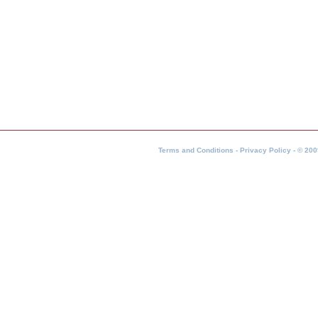
Terms and Conditions - Privacy Policy - © 200