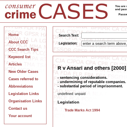
You are 
and pass
Passw
Home
Search Text:
About CCC
Legislation:
CCC Search Tips
Keyword list
Articles
R v Ansari and others [2000]
New Older Cases
- sentencing considerations.
Cases referred to
- undermining of reputable companies.
- substantial period of imprisonment.
Abbreviations
Legislation Links
undefined: unpaid
Organisation Links
Legislation
Contact us
Trade Marks Act 1994
Your account