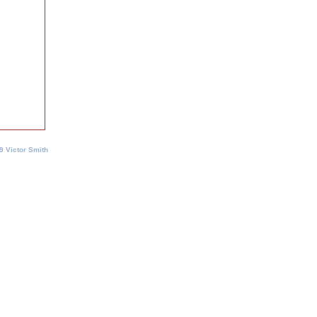
9 Victor Smith