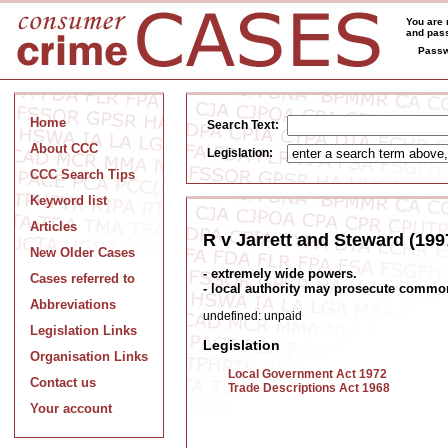
You are 
and pass
Passw
Home
Search Text:
About CCC
Legislation:
CCC Search Tips
Keyword list
Articles
R v Jarrett and Steward (199
New Older Cases
- extremely wide powers.
Cases referred to
- local authority may prosecute common
Abbreviations
undefined: unpaid
Legislation Links
Legislation
Organisation Links
Local Government Act 1972
Contact us
Trade Descriptions Act 1968
Your account