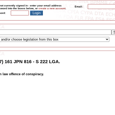
not currently signed in - enter your email address
Email:
word into the boxes below, or
create a new account
.
ord:
7) 161 JPN 816 - S 222 LGA.
 law offence of conspiracy.