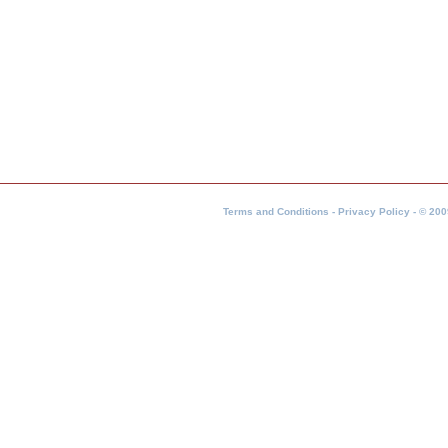
Terms and Conditions - Privacy Policy - © 200