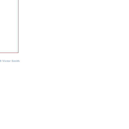
9 Victor Smith