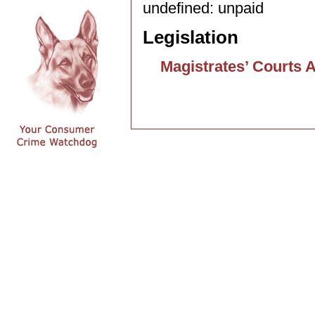
undefined: unpaid
Legislation
Magistrates’ Courts 