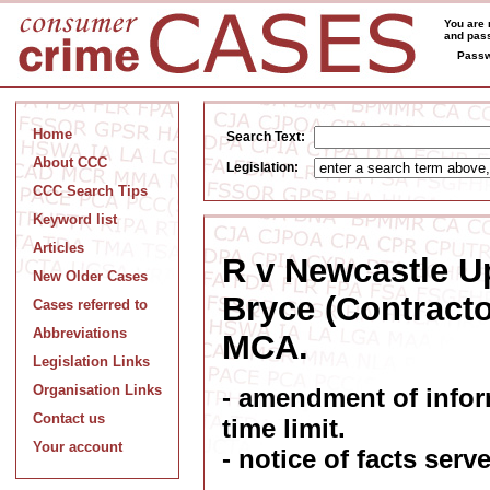
You are 
and pass
Passw
Home
Search Text:
About CCC
Legislation:
CCC Search Tips
Keyword list
Articles
R v Newcastle U
New Older Cases
Bryce (Contractor
Cases referred to
Abbreviations
MCA.
Legislation Links
Organisation Links
- amendment of inform
Contact us
time limit.
Your account
- notice of facts se