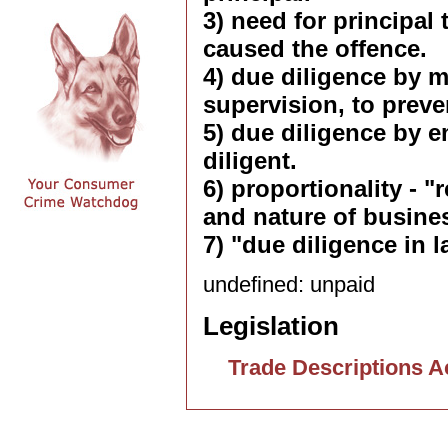
3) need for principal 
caused the offence.
4) due diligence by m
supervision, to preve
5) due diligence by e
diligent.
6) proportionality - 
and nature of busine
7) "due diligence in l
undefined: unpaid
Legislation
Trade Descriptions A