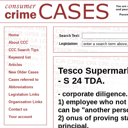
You are 
and pass
Passw
Home
Search Text:
About CCC
Legislation:
CCC Search Tips
Keyword list
Articles
Tesco Supermark
New Older Cases
- S 24 TDA.
Cases referred to
Abbreviations
- corporate diligence.
Legislation Links
1) employee who not 
Organisation Links
can be "another pers
Contact us
2) onus of proving st
Your account
principal.