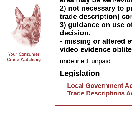
2) not necessary to p
trade description) co
3) guidance on use of
decision.
- missing or altered 
video evidence oblite
undefined: unpaid
Legislation
Local Government Ac
Trade Descriptions A