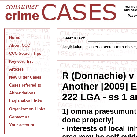
You are 
and pass
Passw
Home
Search Text:
About CCC
Legislation:
CCC Search Tips
Keyword list
Articles
R (Donnachie) v 
New Older Cases
Another [2009] 
Cases referred to
Abbreviations
222 LGA - ss 1 
Legislation Links
Organisation Links
1) omnia praesumuntu
Contact us
done properly)
Your account
- interests of local i
area may be self-evid