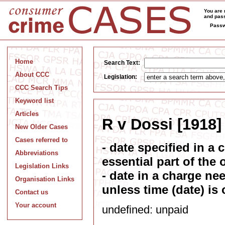
You are 
and pass
Passw
Home
Search Text:
About CCC
Legislation:
CCC Search Tips
Keyword list
Articles
R v Dossi [1918]
New Older Cases
Cases referred to
- date specified in a
Abbreviations
essential part of the 
Legislation Links
- date in a charge ne
Organisation Links
unless time (date) is 
Contact us
Your account
undefined: unpaid