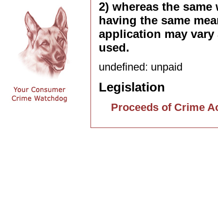
2) whereas the same 
having the same mean
application may vary 
used.
undefined: unpaid
Legislation
Proceeds of Crime A