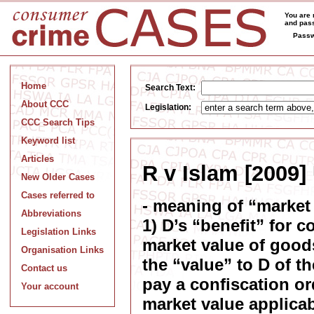
You are 
and pass
Passw
Home
Search Text:
About CCC
Legislation:
CCC Search Tips
Keyword list
Articles
R v Islam [2009]
New Older Cases
Cases referred to
- meaning of “market
Abbreviations
1) D’s “benefit” for 
Legislation Links
market value of good
Organisation Links
the “value” to D of th
Contact us
pay a confiscation or
Your account
market value applicab