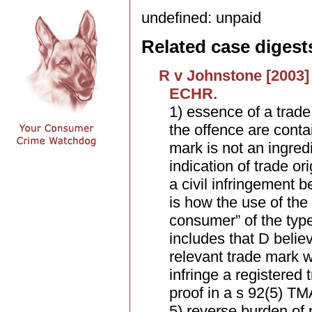
undefined: unpaid
Related case digest
R v Johnstone [2003] 
ECHR.
1) essence of a trade 
the offence are contai
mark is not an ingred
indication of trade or
a civil infringement b
is how the use of the
consumer” of the typ
includes that D belie
relevant trade mark w
infringe a registered
proof in a s 92(5) TM
5) reverse burden of 