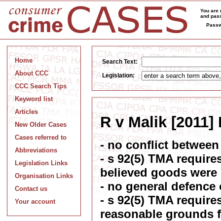
You are 
and pass
Passw
Home
Search Text:
About CCC
Legislation:
CCC Search Tips
Keyword list
Articles
R v Malik [2011
New Older Cases
Cases referred to
- no conflict betwee
Abbreviations
- s 92(5) TMA require
Legislation Links
believed goods were
Organisation Links
- no general defence 
Contact us
- s 92(5) TMA require
Your account
reasonable grounds f