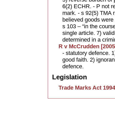
6(2) ECHR. - P not req
mark. - s 92(5) TMA 
believed goods were 
s 103 – “in the course
single article. 7) vali
determined in a crimin
R v McCrudden [2005
- statutory defence. 1
good faith. 2) ignora
defence.
Legislation
Trade Marks Act 199