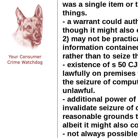
was a single item or 
things.
- a warrant could aut
though it might also c
2) may not be practica
information containe
rather than to seize t
- existence of s 50 C
lawfully on premises
the seizure of compu
unlawful.
- additional power of
invalidate seizure of
reasonable grounds to
albeit it might also c
- not always possible