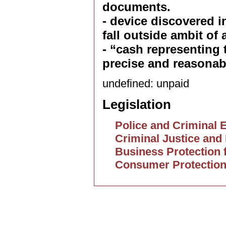
documents.
- device discovered i
fall outside ambit of 
- “cash representing 
precise and reasonab
undefined: unpaid
Legislation
Police and Criminal 
Criminal Justice and 
Business Protection 
Consumer Protection 