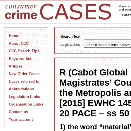
You are 
and pass
Passw
Home
Search Text:
About CCC
Legislation:
CCC Search Tips
Keyword list
Articles
R (Cabot Global 
New Older Cases
Magistrates’ Cou
Cases referred to
Abbreviations
the Metropolis 
Legislation Links
[2015] EWHC 1458
Organisation Links
20 PACE – ss 50
Contact us
Your account
1) the word “material