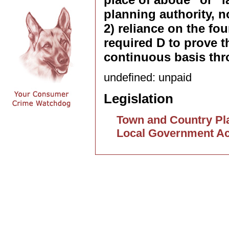
planning authority, n
2) reliance on the fo
required D to prove 
continuous basis thr
undefined: unpaid
Legislation
Town and Country Pla
Local Government Ac