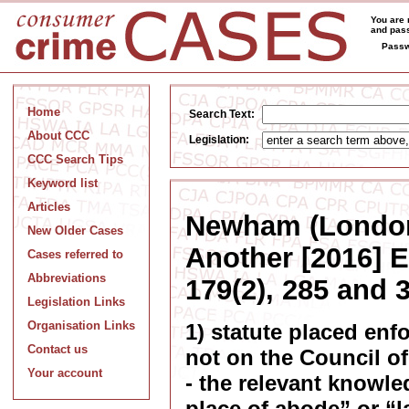
You are 
and pass
Passw
Home
Search Text:
About CCC
Legislation:
CCC Search Tips
Keyword list
Articles
Newham (London
New Older Cases
Another [2016] 
Cases referred to
Abbreviations
179(2), 285 and 
Legislation Links
Organisation Links
1) statute placed enf
Contact us
not on the Council of
Your account
- the relevant knowle
place of abode” or “l