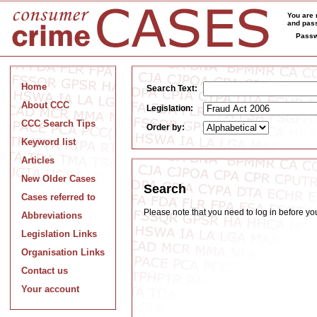
You are 
and pass
Passw
Home
Search Text:
About CCC
Legislation:
CCC Search Tips
Order by:
Keyword list
Articles
New Older Cases
Search
Cases referred to
Please note that you need to log in before y
Abbreviations
Legislation Links
Organisation Links
Contact us
Your account