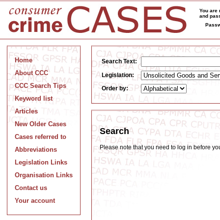
You are 
and pass
Passw
Home
Search Text:
About CCC
Legislation:
CCC Search Tips
Order by:
Keyword list
Articles
New Older Cases
Search
Cases referred to
Please note that you need to log in before y
Abbreviations
Legislation Links
Organisation Links
Contact us
Your account