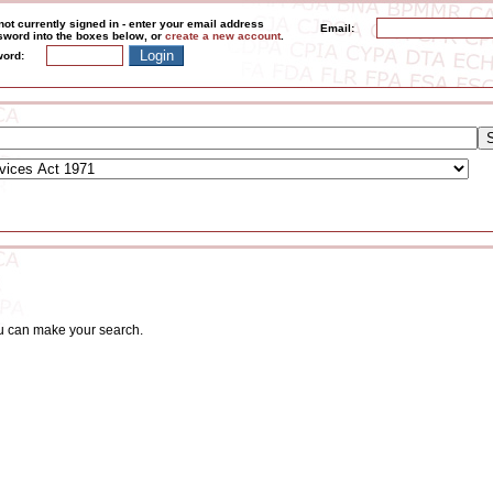
not currently signed in - enter your email address
Email:
word into the boxes below, or
create a new account
.
ord:
ou can make your search.