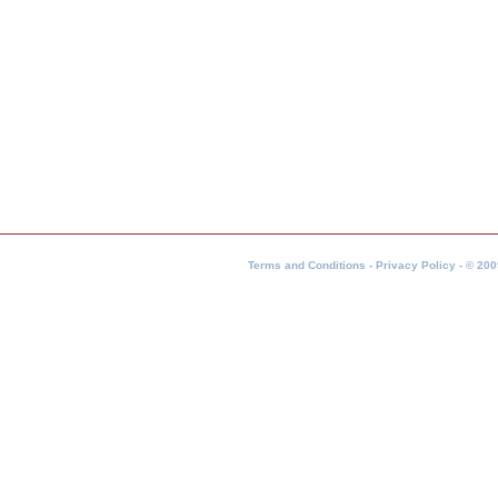
Terms and Conditions - Privacy Policy - © 200