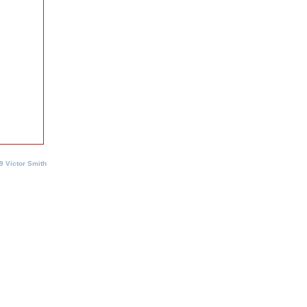
9 Victor Smith