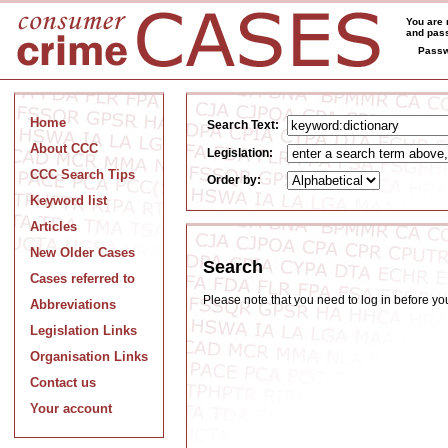
You are 
and pass
Passw
Home
Search Text:
About CCC
Legislation:
CCC Search Tips
Order by:
Keyword list
Articles
New Older Cases
Search
Cases referred to
Please note that you need to log in before y
Abbreviations
Legislation Links
Organisation Links
Contact us
Your account