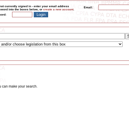
not currently signed in - enter your email address
Email:
word into the boxes below, or
create a new account
.
ord:
ou can make your search.