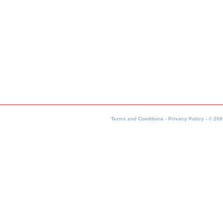
Terms and Conditions - Privacy Policy - © 200