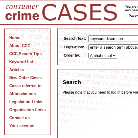
You are 
and pass
Passw
Home
Search Text:
About CCC
Legislation:
CCC Search Tips
Order by:
Keyword list
Articles
New Older Cases
Search
Cases referred to
Please note that you need to log in before y
Abbreviations
Legislation Links
Organisation Links
Contact us
Your account