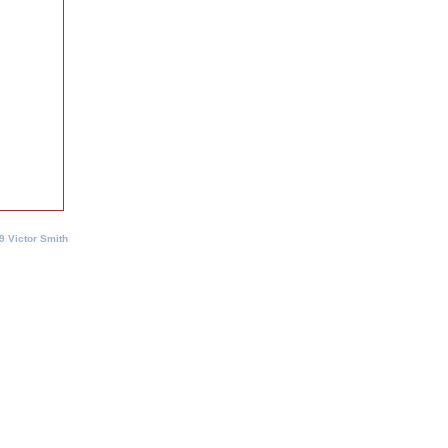
9 Victor Smith