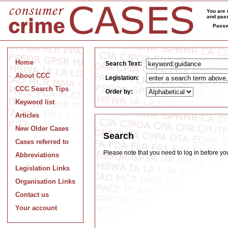
You are 
and pass
Passw
Home
Search Text:
About CCC
Legislation:
CCC Search Tips
Order by:
Keyword list
Articles
New Older Cases
Search
Cases referred to
Please note that you need to log in before y
Abbreviations
Legislation Links
Organisation Links
Contact us
Your account