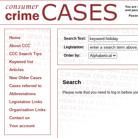
You are 
and pass
Passw
Home
Search Text:
About CCC
Legislation:
CCC Search Tips
Order by:
Keyword list
Articles
New Older Cases
Search
Cases referred to
Please note that you need to log in before y
Abbreviations
Legislation Links
Organisation Links
Contact us
Your account