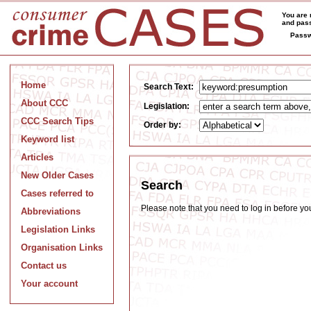
You are 
and pass
Passw
Home
Search Text:
About CCC
Legislation:
CCC Search Tips
Order by:
Keyword list
Articles
New Older Cases
Search
Cases referred to
Please note that you need to log in before y
Abbreviations
Legislation Links
Organisation Links
Contact us
Your account