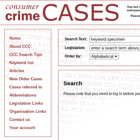
You are 
and pass
Passw
Home
Search Text:
About CCC
Legislation:
CCC Search Tips
Order by:
Keyword list
Articles
New Older Cases
Search
Cases referred to
Please note that you need to log in before y
Abbreviations
Legislation Links
Organisation Links
Contact us
Your account